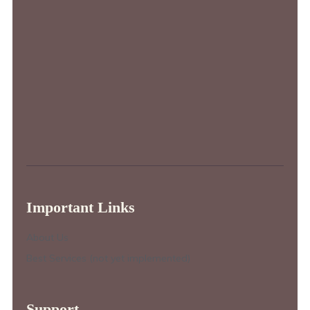
Important Links
About Us
Best Services (not yet implemented)
Support