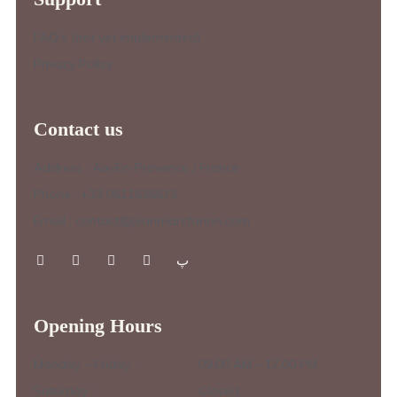
FAQ’s (not yet implemented)
Privacy Policy
Contact us
Address : Aix-En-Provence / France
Phone : +33 0611636673
Email : contact@jeanmarcfanon.com
Opening Hours
Monday – Friday :
09.00 AM – 17.00 PM
Saturday :
Closed