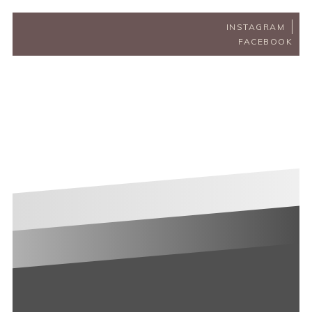
INSTAGRAM
FACEBOOK