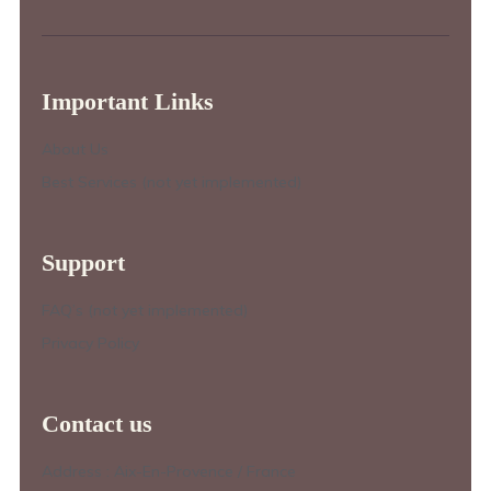
Important Links
About Us
Best Services (not yet implemented)
Support
FAQ’s (not yet implemented)
Privacy Policy
Contact us
Address : Aix-En-Provence / France