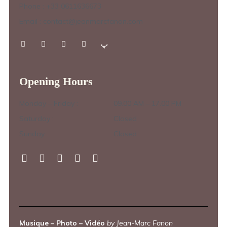
Phone : +33 0611636673
Email : contact@jeanmarcfanon.com
Opening Hours
Monday – Friday :
09.00 AM – 17.00 PM
Saturday :
Closed
Sunday :
Closed
Musique – Photo – Vidéo
by Jean-Marc Fanon