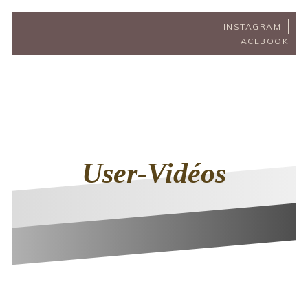
INSTAGRAM
FACEBOOK
User-Vidéos