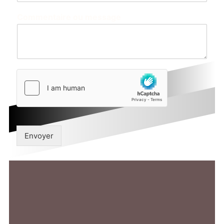
Commentaire ou message
Envoyer