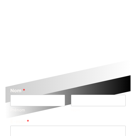
Nom
*
Prénom
Nom
E-mail
*