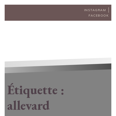
INSTAGRAM
FACEBOOK
Étiquette :
allevard