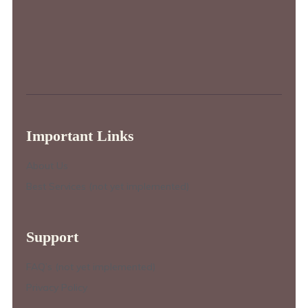
Important Links
About Us
Best Services (not yet implemented)
Support
FAQ’s (not yet implemented)
Privacy Policy