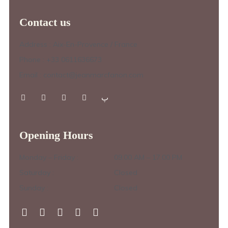
Contact us
Address : Aix-En-Provence / France
Phone : +33 0611636673
Email : contact@jeanmarcfanon.com
Opening Hours
Monday – Friday :
09.00 AM – 17.00 PM
Saturday :
Closed
Sunday :
Closed