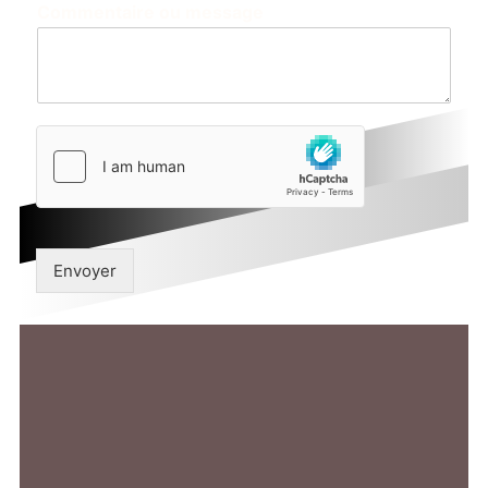
Commentaire ou message
Envoyer