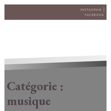
INSTAGRAM
FACEBOOK
Catégorie :
musique