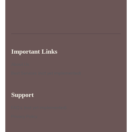
Important Links
About Us
Best Services (not yet implemented)
Support
FAQ’s (not yet implemented)
Privacy Policy