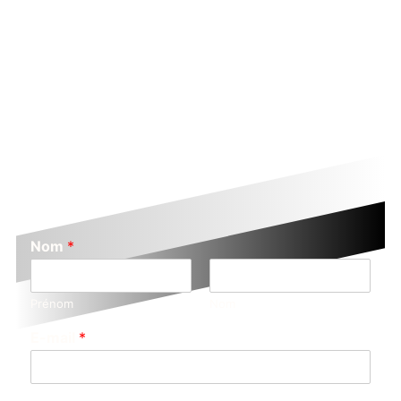
Nom
*
Prénom
Nom
E-mail
*