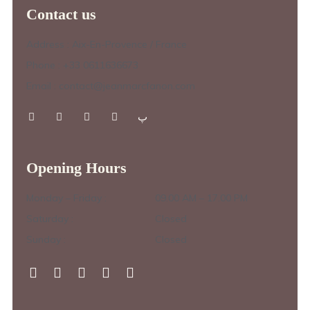
Contact us
Address : Aix-En-Provence / France
Phone : +33 0611636673
Email : contact@jeanmarcfanon.com
Opening Hours
Monday – Friday :
09.00 AM – 17.00 PM
Saturday :
Closed
Sunday :
Closed