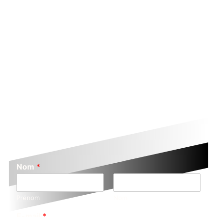
Nom
*
Prénom
Nom
E-mail
*