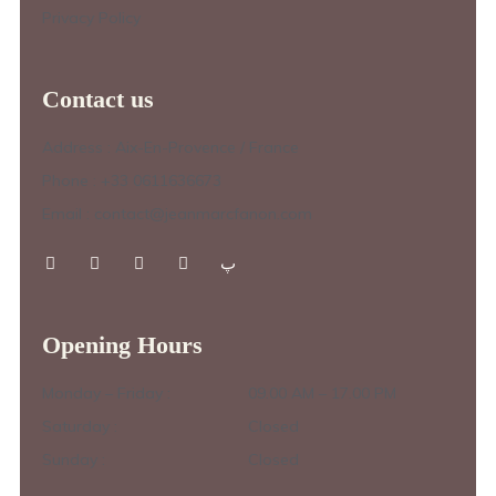
Privacy Policy
Contact us
Address : Aix-En-Provence / France
Phone : +33 0611636673
Email : contact@jeanmarcfanon.com
Opening Hours
Monday – Friday :
09.00 AM – 17.00 PM
Saturday :
Closed
Sunday :
Closed