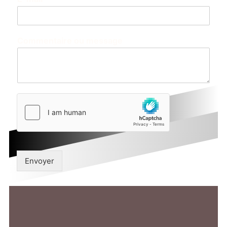
Commentaire ou message
Envoyer