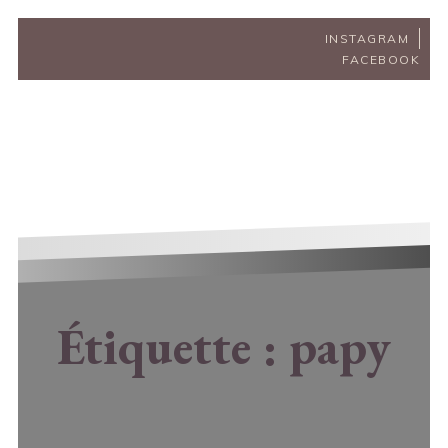
INSTAGRAM
FACEBOOK
Étiquette :
papy