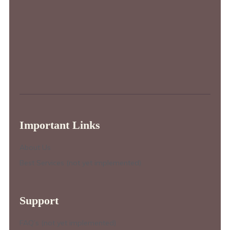
Important Links
About Us
Best Services (not yet implemented)
Support
FAQ’s (not yet implemented)