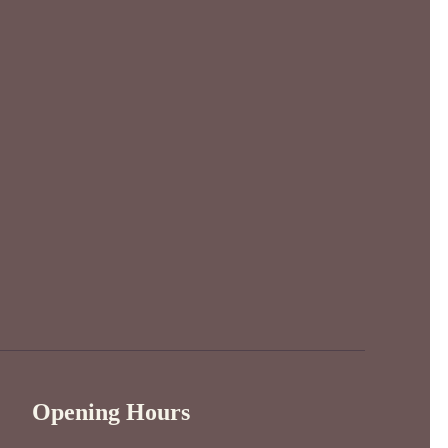
Opening Hours