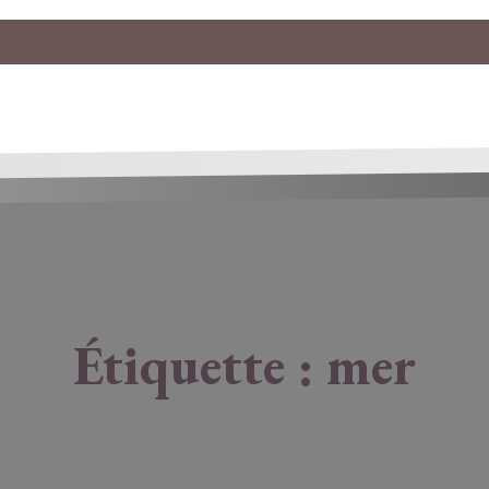
Étiquette :
mer