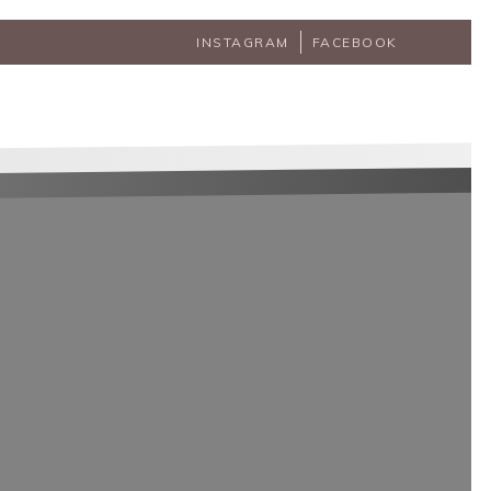
INSTAGRAM
FACEBOOK