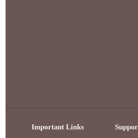
Important Links
Suppor