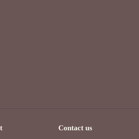
t
Contact us