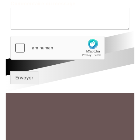
Commentaire ou message
Envoyer