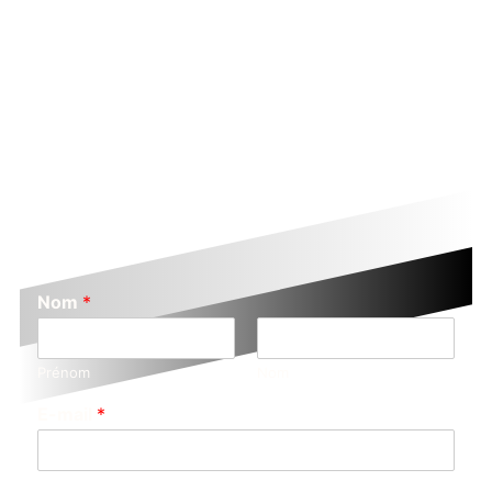
Nom
*
Prénom
Nom
E-mail
*