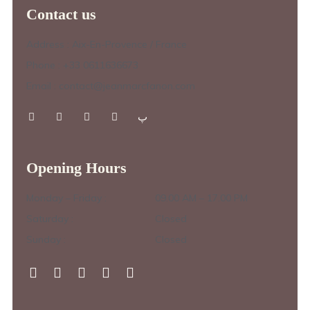
Contact us
Address : Aix-En-Provence / France
Phone : +33 0611636673
Email : contact@jeanmarcfanon.com
Opening Hours
Monday – Friday :
09.00 AM – 17.00 PM
Saturday :
Closed
Sunday :
Closed