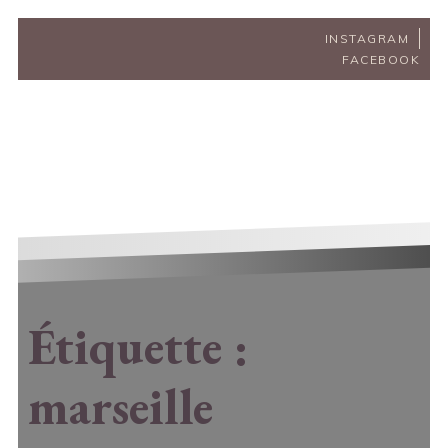
INSTAGRAM
FACEBOOK
Étiquette :
marseille