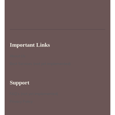
Important Links
About Us
Best Services (not yet implemented)
Support
FAQ’s (not yet implemented)
Privacy Policy