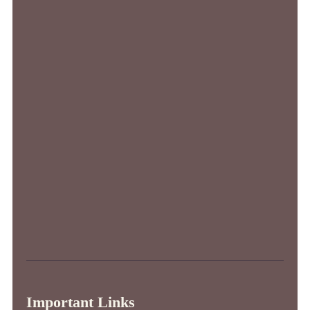
Important Links