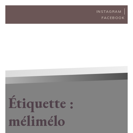
INSTAGRAM
FACEBOOK
Étiquette :
mélimélo