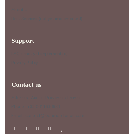
About Us
Best Services (not yet implemented)
Support
FAQ’s (not yet implemented)
Privacy Policy
Contact us
Address : Aix-En-Provence / France
Phone : +33 0611636673
Email : contact@jeanmarcfanon.com