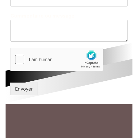
Commentaire ou message
Envoyer