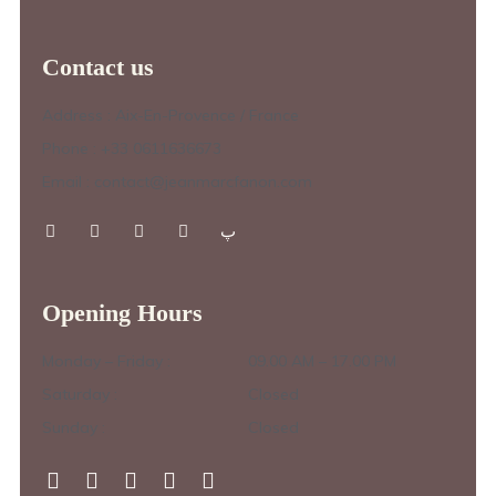
Contact us
Address : Aix-En-Provence / France
Phone : +33 0611636673
Email : contact@jeanmarcfanon.com
Opening Hours
Monday – Friday :
09.00 AM – 17.00 PM
Saturday :
Closed
Sunday :
Closed