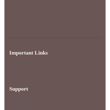
Important Links
About Us
Best Services (not yet implemented)
Support
FAQ’s (not yet implemented)
Privacy Policy