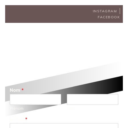
INSTAGRAM
FACEBOOK
Nom
*
Prénom
Nom
E-mail
*