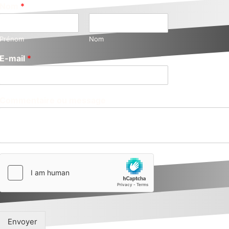
Nom
*
Prénom
Nom
E-mail
*
Commentaire ou message
Envoyer