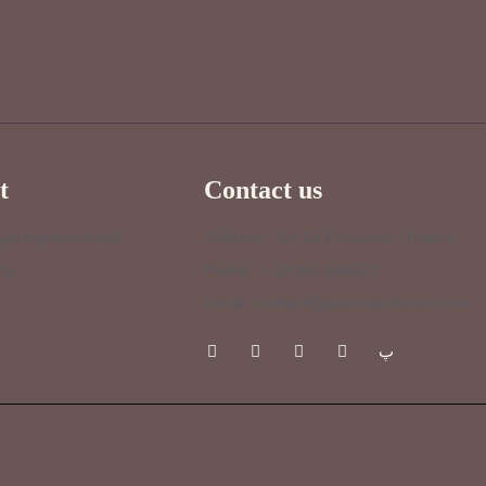
t
Contact us
 yet implemented)
Address : Aix-En-Provence / France
icy
Phone : +33 0611636673
Email : contact@jeanmarcfanon.com