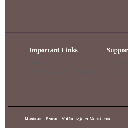
Important Links
Suppor
About Us
FAQ’s (not
Best Services (not yet implemented)
Privacy Pol
Musique – Photo – Vidéo
by Jean-Marc Fanon