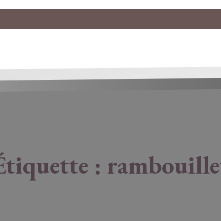
Étiquette :
rambouille