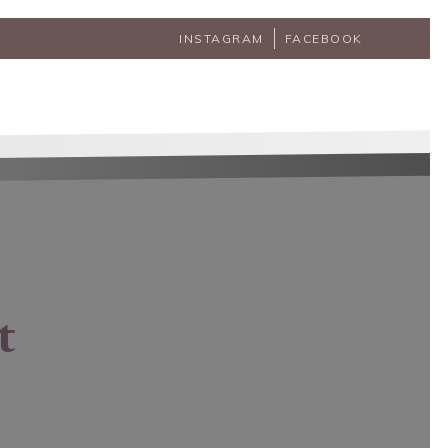
INSTAGRAM
FACEBOOK
t