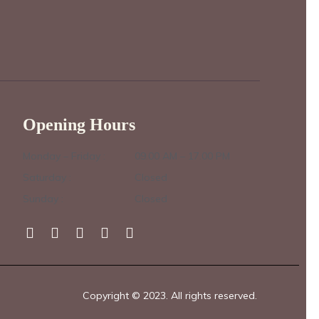
Opening Hours
Monday – Friday :
09.00 AM – 17.00 PM
Saturday :
Closed
Sunday :
Closed
Copyright © 2023. All rights reserved.