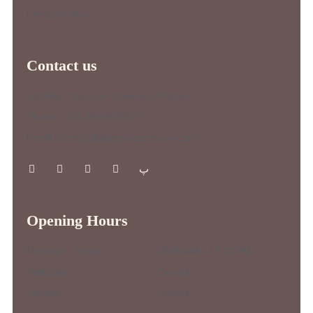
Privacy Policy
Contact us
Address : Aix-En-Provence / France
Phone : +33 0611636673
Email : contact@jeanmarcfanon.com
Opening Hours
Monday – Friday :
09.00 AM – 17.00 PM
Saturday :
Closed
Sunday :
Closed