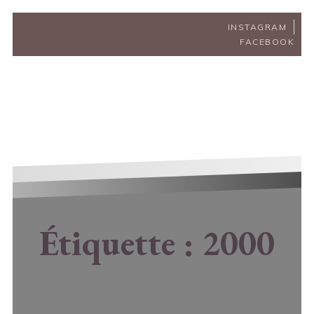
INSTAGRAM
FACEBOOK
Étiquette :
2000