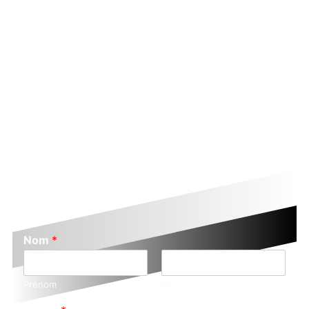
Nom
*
Prénom
Nom