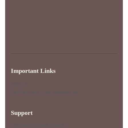
Important Links
About Us
Best Services (not yet implemented)
Support
FAQ’s (not yet implemented)