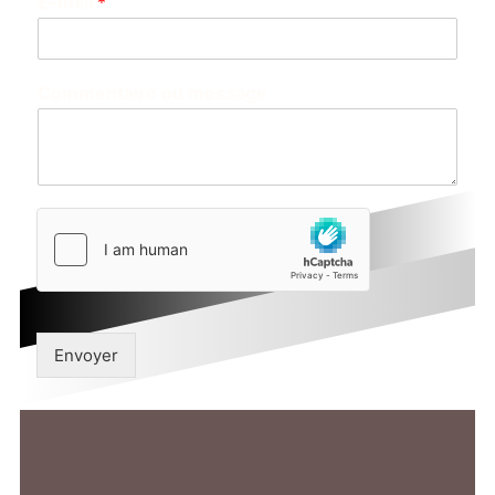
E-mail
*
Commentaire ou message
Envoyer